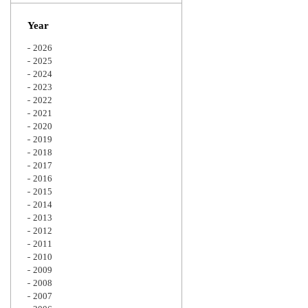
Zoom
Year
2026
2025
2024
2023
2022
2021
2020
2019
2018
2017
2016
2015
2014
2013
2012
2011
2010
2009
2008
2007