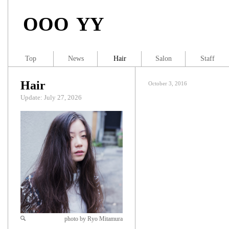
OOO YY
Top
News
Hair
Salon
Staff
Hair
October 3, 2016
Update: July 27, 2026
photo by Ryo Mitamura