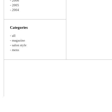
2006
2005
2004
Categories
all
magazine
salon style
mens