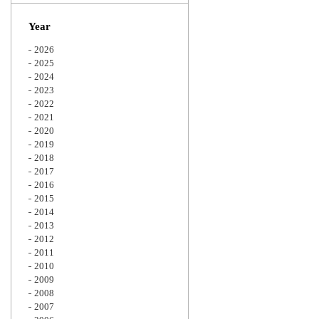
Zoom
Year
2026
2025
2024
2023
2022
2021
2020
2019
2018
2017
2016
2015
2014
2013
2012
2011
2010
2009
2008
2007