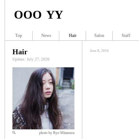
OOO YY
Top
News
Hair
Salon
Staff
Hair
June 8, 2016
Update: July 27, 2026
photo by Ryo Mitamura