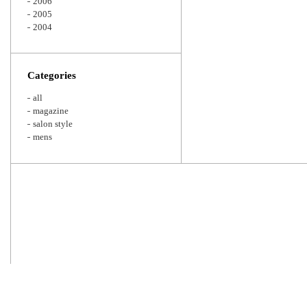
2006
2005
2004
Categories
all
magazine
salon style
mens