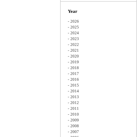
Zoom
Year
2026
2025
2024
2023
2022
2021
2020
2019
2018
2017
2016
2015
2014
2013
2012
2011
2010
2009
2008
2007