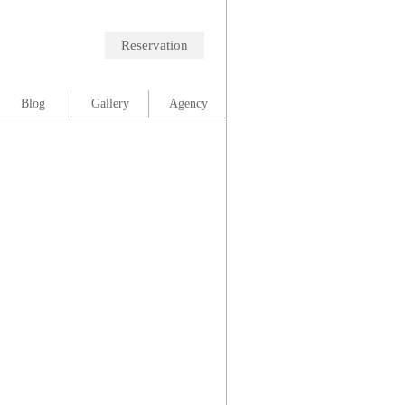
Reservation
Blog
Gallery
Agency