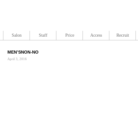
Salon
Staff
Price
Access
Recruit
MEN’SNON-NO
April 3, 2016