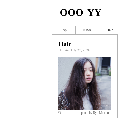
OOO YY
Top
News
Hair
Hair
Update: July 27, 2026
photo by Ryo Mitamura