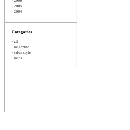
2006
2005
2004
Categories
all
magazine
salon style
mens