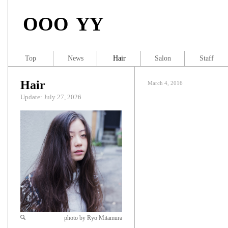
OOO YY
Top
News
Hair
Salon
Staff
Hair
March 4, 2016
Update: July 27, 2026
photo by Ryo Mitamura