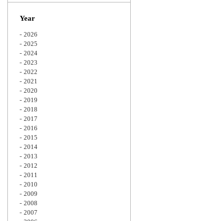
Zoom
Year
2026
2025
2024
2023
2022
2021
2020
2019
2018
2017
2016
2015
2014
2013
2012
2011
2010
2009
2008
2007