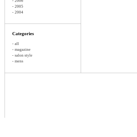
2006
2005
2004
Categories
all
magazine
salon style
mens