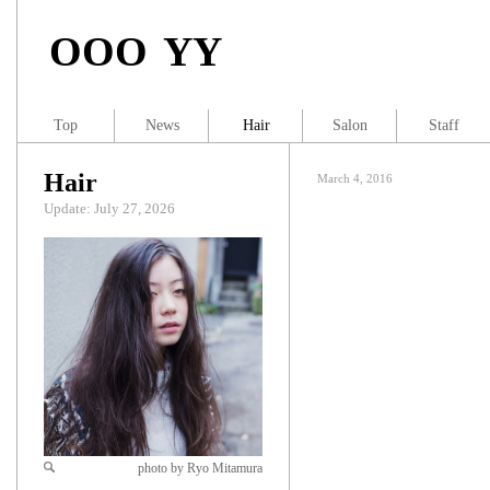
OOO YY
Top
News
Hair
Salon
Staff
Hair
March 4, 2016
Update: July 27, 2026
photo by Ryo Mitamura