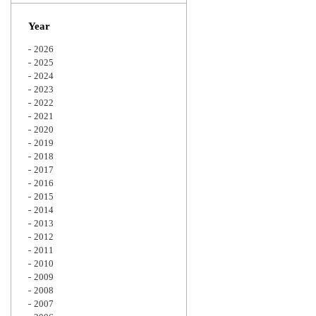
Zoom
Year
2026
2025
2024
2023
2022
2021
2020
2019
2018
2017
2016
2015
2014
2013
2012
2011
2010
2009
2008
2007