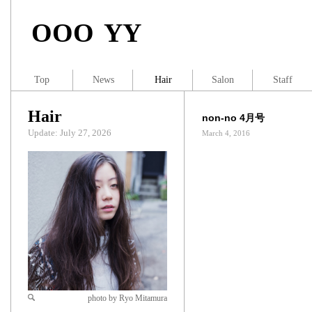
OOO YY
Top
News
Hair
Salon
Staff
Hair
non-no 4月号
Update: July 27, 2026
March 4, 2016
photo by Ryo Mitamura