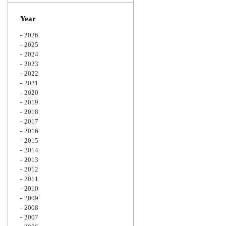
Zoom
Year
2026
2025
2024
2023
2022
2021
2020
2019
2018
2017
2016
2015
2014
2013
2012
2011
2010
2009
2008
2007