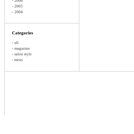
2006
2005
2004
Categories
all
magazine
salon style
mens