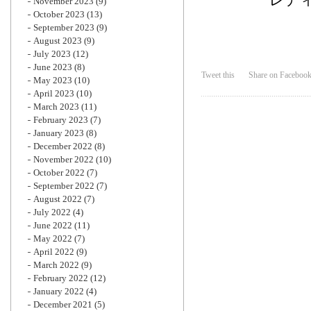
November 2023
(9)
October 2023
(13)
September 2023
(9)
August 2023
(9)
July 2023
(12)
June 2023
(8)
Tweet this
Share on Faceboo
May 2023
(10)
April 2023
(10)
March 2023
(11)
February 2023
(7)
January 2023
(8)
December 2022
(8)
November 2022
(10)
October 2022
(7)
September 2022
(7)
August 2022
(7)
July 2022
(4)
June 2022
(11)
May 2022
(7)
April 2022
(9)
March 2022
(9)
February 2022
(12)
January 2022
(4)
December 2021
(5)