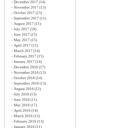
December 2017
(14)
November 2017
(13)
October 2017
(15)
September 2017
(11)
August 2017
(11)
July 2017
(19)
June 2017
(15)
May 2017
(15)
April 2017
(15)
March 2017
(14)
February 2017
(15)
January 2017
(14)
December 2016
(17)
November 2016
(13)
October 2016
(14)
September 2016
(13)
August 2016
(12)
July 2016
(13)
June 2016
(11)
May 2016
(17)
April 2016
(14)
March 2016
(13)
February 2016
(13)
January 2016
(11)