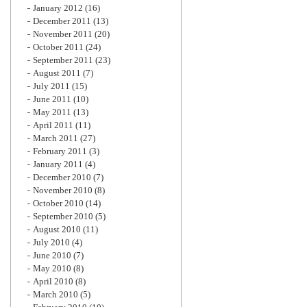
January 2012
(16)
December 2011
(13)
November 2011
(20)
October 2011
(24)
September 2011
(23)
August 2011
(7)
July 2011
(15)
June 2011
(10)
May 2011
(13)
April 2011
(11)
March 2011
(27)
February 2011
(3)
January 2011
(4)
December 2010
(7)
November 2010
(8)
October 2010
(14)
September 2010
(5)
August 2010
(11)
July 2010
(4)
June 2010
(7)
May 2010
(8)
April 2010
(8)
March 2010
(5)