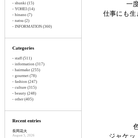
一
shunki
(15)
YOHEI
(14)
仕事にも生
hinano
(7)
natsu
(2)
INFORMATION
(360)
Categories
staff
(511)
information
(317)
hairmake
(255)
gourmet
(78)
fashion
(247)
culture
(315)
beauty
(248)
other
(405)
Recent entries
長岡花火
ジャケッ
August 5, 2026