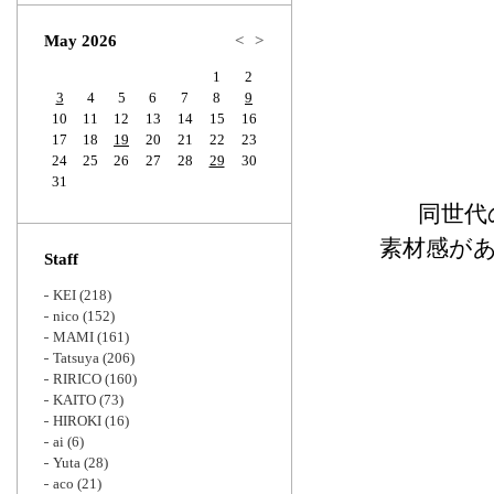
Zoom
May 2026
<
>
1
2
3
4
5
6
7
8
9
10
11
12
13
14
15
16
17
18
19
20
21
22
23
24
25
26
27
28
29
30
31
同世代
素材感が
Staff
KEI
(218)
nico
(152)
MAMI
(161)
Tatsuya
(206)
RIRICO
(160)
KAITO
(73)
HIROKI
(16)
ai
(6)
Yuta
(28)
aco
(21)