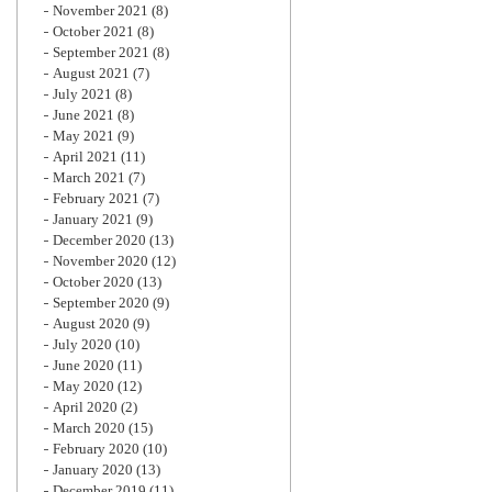
November 2021
(8)
October 2021
(8)
September 2021
(8)
August 2021
(7)
July 2021
(8)
June 2021
(8)
May 2021
(9)
April 2021
(11)
March 2021
(7)
February 2021
(7)
January 2021
(9)
December 2020
(13)
November 2020
(12)
October 2020
(13)
September 2020
(9)
August 2020
(9)
July 2020
(10)
June 2020
(11)
May 2020
(12)
April 2020
(2)
March 2020
(15)
February 2020
(10)
January 2020
(13)
December 2019
(11)