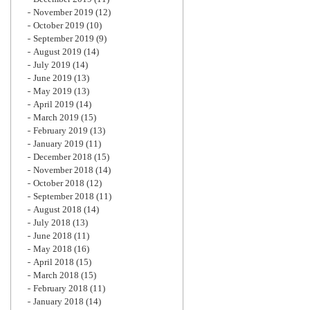
November 2019
(12)
October 2019
(10)
September 2019
(9)
August 2019
(14)
July 2019
(14)
June 2019
(13)
May 2019
(13)
April 2019
(14)
March 2019
(15)
February 2019
(13)
January 2019
(11)
December 2018
(15)
November 2018
(14)
October 2018
(12)
September 2018
(11)
August 2018
(14)
July 2018
(13)
June 2018
(11)
May 2018
(16)
April 2018
(15)
March 2018
(15)
February 2018
(11)
January 2018
(14)