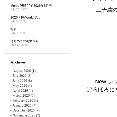
Men’s PREPPY 2026年8月号
二十歳
July 25, 2026
2026 FIFA World Cup
July 9, 2026
写真
July 2, 2026
はじめての梅酒作り
June 28, 2026
Archives
August 2026
(1)
July 2026
(3)
New 
June 2026
(8)
May 2026
(4)
ぼろぼろに
April 2026
(4)
March 2026
(6)
February 2026
(4)
January 2026
(7)
December 2025
(7)
November 2025
(7)