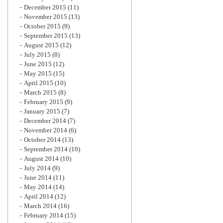
December 2015
(11)
November 2015
(13)
October 2015
(9)
September 2015
(13)
August 2015
(12)
July 2015
(8)
June 2015
(12)
May 2015
(15)
April 2015
(10)
March 2015
(8)
February 2015
(9)
January 2015
(7)
December 2014
(7)
November 2014
(6)
October 2014
(13)
September 2014
(10)
August 2014
(10)
July 2014
(9)
June 2014
(11)
May 2014
(14)
April 2014
(12)
March 2014
(16)
February 2014
(15)