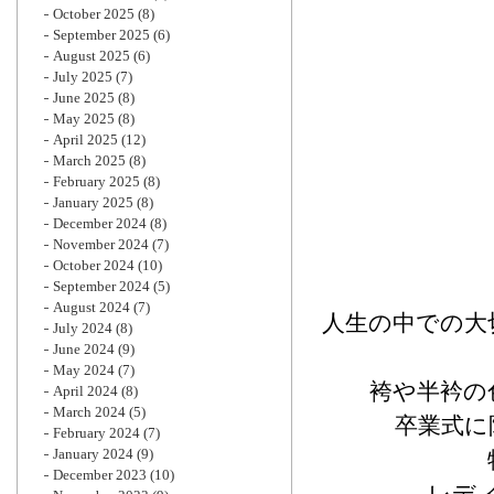
October 2025
(8)
September 2025
(6)
August 2025
(6)
July 2025
(7)
June 2025
(8)
May 2025
(8)
April 2025
(12)
March 2025
(8)
February 2025
(8)
January 2025
(8)
December 2024
(8)
November 2024
(7)
October 2024
(10)
September 2024
(5)
August 2024
(7)
人生の中での大
July 2024
(8)
June 2024
(9)
May 2024
(7)
袴や半衿の
April 2024
(8)
March 2024
(5)
卒業式に
February 2024
(7)
January 2024
(9)
December 2023
(10)
レデ