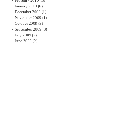
February 2010
(10)
January 2010
(6)
December 2009
(1)
November 2009
(1)
October 2009
(3)
September 2009
(3)
July 2009
(2)
June 2009
(2)