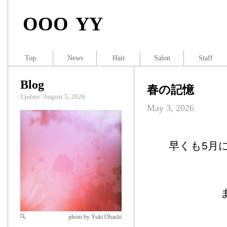
OOO YY
Top
News
Hair
Salon
Staff
Blog
春の記憶
Update: August 5, 2026
May 3, 2026
早くも5月
photo by Yuki Ohashi