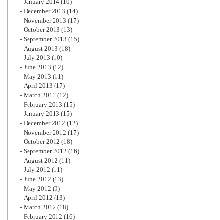
January 2014
(10)
December 2013
(14)
November 2013
(17)
October 2013
(13)
September 2013
(15)
August 2013
(18)
July 2013
(10)
June 2013
(12)
May 2013
(11)
April 2013
(17)
March 2013
(12)
February 2013
(15)
January 2013
(15)
December 2012
(12)
November 2012
(17)
October 2012
(18)
September 2012
(16)
August 2012
(11)
July 2012
(11)
June 2012
(13)
May 2012
(9)
April 2012
(13)
March 2012
(18)
February 2012
(16)