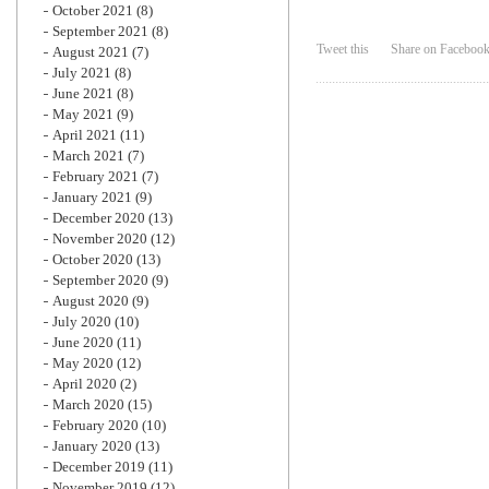
October 2021
(8)
September 2021
(8)
Tweet this
Share on Faceboo
August 2021
(7)
July 2021
(8)
June 2021
(8)
May 2021
(9)
April 2021
(11)
March 2021
(7)
February 2021
(7)
January 2021
(9)
December 2020
(13)
November 2020
(12)
October 2020
(13)
September 2020
(9)
August 2020
(9)
July 2020
(10)
June 2020
(11)
May 2020
(12)
April 2020
(2)
March 2020
(15)
February 2020
(10)
January 2020
(13)
December 2019
(11)
November 2019
(12)