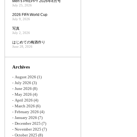
Men’s PREPPY 2026年8月号
July 25, 2026
2026 FIFA World Cup
July 9, 2026
写真
July 2, 2026
はじめての梅酒作り
June 28, 2026
Archives
August 2026
(1)
July 2026
(3)
June 2026
(8)
May 2026
(4)
April 2026
(4)
March 2026
(6)
February 2026
(4)
January 2026
(7)
December 2025
(7)
November 2025
(7)
October 2025
(8)