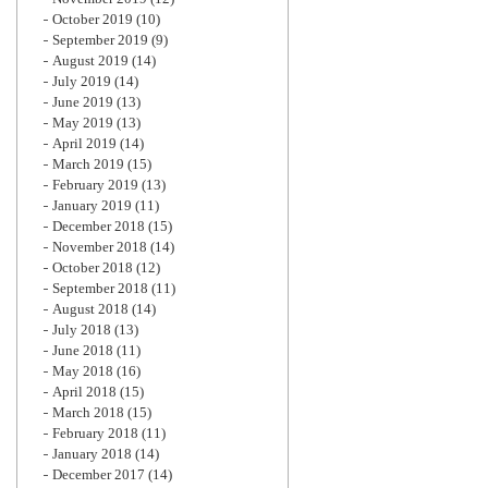
October 2019
(10)
September 2019
(9)
August 2019
(14)
July 2019
(14)
June 2019
(13)
May 2019
(13)
April 2019
(14)
March 2019
(15)
February 2019
(13)
January 2019
(11)
December 2018
(15)
November 2018
(14)
October 2018
(12)
September 2018
(11)
August 2018
(14)
July 2018
(13)
June 2018
(11)
May 2018
(16)
April 2018
(15)
March 2018
(15)
February 2018
(11)
January 2018
(14)
December 2017
(14)