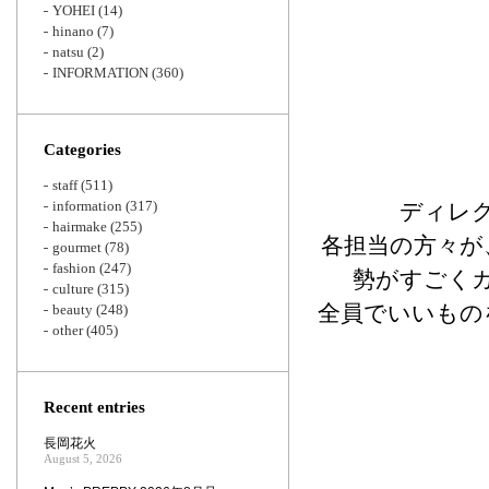
YOHEI
(14)
hinano
(7)
natsu
(2)
INFORMATION
(360)
Categories
staff
(511)
information
(317)
ディレ
hairmake
(255)
各担当の方々が
gourmet
(78)
fashion
(247)
勢がすごく
culture
(315)
全員でいいもの
beauty
(248)
other
(405)
Recent entries
長岡花火
August 5, 2026