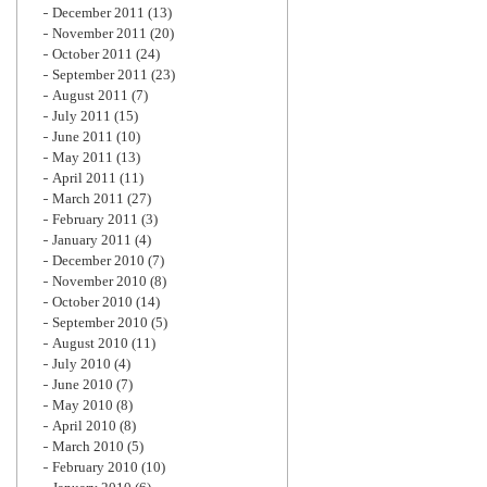
December 2011
(13)
November 2011
(20)
October 2011
(24)
September 2011
(23)
August 2011
(7)
July 2011
(15)
June 2011
(10)
May 2011
(13)
April 2011
(11)
March 2011
(27)
February 2011
(3)
January 2011
(4)
December 2010
(7)
November 2010
(8)
October 2010
(14)
September 2010
(5)
August 2010
(11)
July 2010
(4)
June 2010
(7)
May 2010
(8)
April 2010
(8)
March 2010
(5)
February 2010
(10)