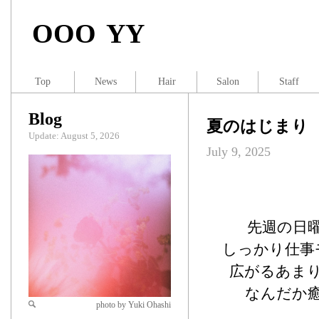
OOO YY
Top
News
Hair
Salon
Staff
Blog
夏のはじまり
Update: August 5, 2026
July 9, 2025
先週の日
しっかり仕事
広がるあま
なんだか
photo by Yuki Ohashi