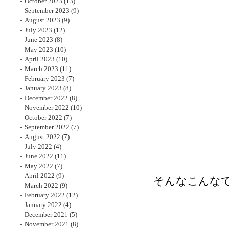
October 2023
(13)
September 2023
(9)
August 2023
(9)
July 2023
(12)
June 2023
(8)
May 2023
(10)
April 2023
(10)
March 2023
(11)
February 2023
(7)
January 2023
(8)
December 2022
(8)
November 2022
(10)
October 2022
(7)
September 2022
(7)
August 2022
(7)
July 2022
(4)
June 2022
(11)
May 2022
(7)
April 2022
(9)
そんなこんな
March 2022
(9)
February 2022
(12)
January 2022
(4)
December 2021
(5)
November 2021
(8)