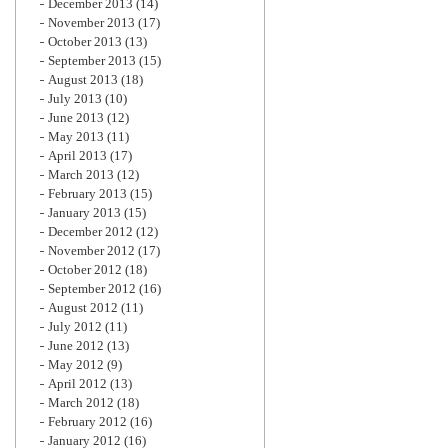
December 2013
(14)
November 2013
(17)
October 2013
(13)
September 2013
(15)
August 2013
(18)
July 2013
(10)
June 2013
(12)
May 2013
(11)
April 2013
(17)
March 2013
(12)
February 2013
(15)
January 2013
(15)
December 2012
(12)
November 2012
(17)
October 2012
(18)
September 2012
(16)
August 2012
(11)
July 2012
(11)
June 2012
(13)
May 2012
(9)
April 2012
(13)
March 2012
(18)
February 2012
(16)
January 2012
(16)