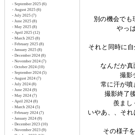
September 2025
(6)
August 2025
(6)
July 2025
(7)
別の機会でも
June 2025
(8)
May 2025
(8)
やっ
April 2025
(12)
March 2025
(8)
February 2025
(8)
それと同時に自
January 2025
(8)
December 2024
(8)
November 2024
(7)
なんだか真
October 2024
(10)
September 2024
(5)
撮影
August 2024
(7)
常に汗が噴
July 2024
(8)
June 2024
(9)
撮影終了
May 2024
(7)
April 2024
(8)
羨まし
March 2024
(5)
いやあ、、それ
February 2024
(7)
January 2024
(9)
December 2023
(10)
November 2023
(9)
その様子