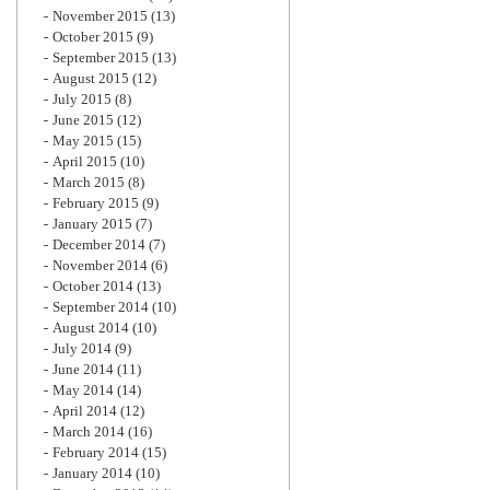
November 2015
(13)
October 2015
(9)
September 2015
(13)
August 2015
(12)
July 2015
(8)
June 2015
(12)
May 2015
(15)
April 2015
(10)
March 2015
(8)
February 2015
(9)
January 2015
(7)
December 2014
(7)
November 2014
(6)
October 2014
(13)
September 2014
(10)
August 2014
(10)
July 2014
(9)
June 2014
(11)
May 2014
(14)
April 2014
(12)
March 2014
(16)
February 2014
(15)
January 2014
(10)