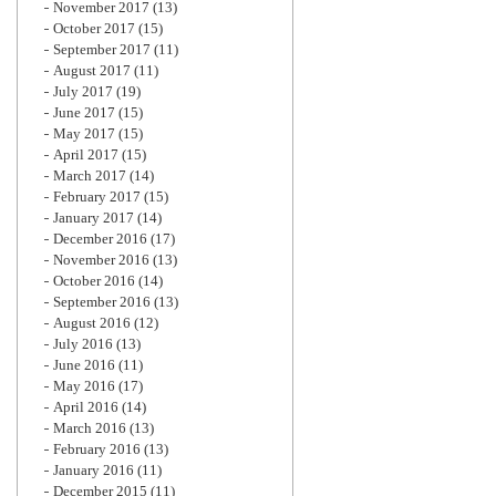
November 2017
(13)
October 2017
(15)
September 2017
(11)
August 2017
(11)
July 2017
(19)
June 2017
(15)
May 2017
(15)
April 2017
(15)
March 2017
(14)
February 2017
(15)
January 2017
(14)
December 2016
(17)
November 2016
(13)
October 2016
(14)
September 2016
(13)
August 2016
(12)
July 2016
(13)
June 2016
(11)
May 2016
(17)
April 2016
(14)
March 2016
(13)
February 2016
(13)
January 2016
(11)
December 2015
(11)