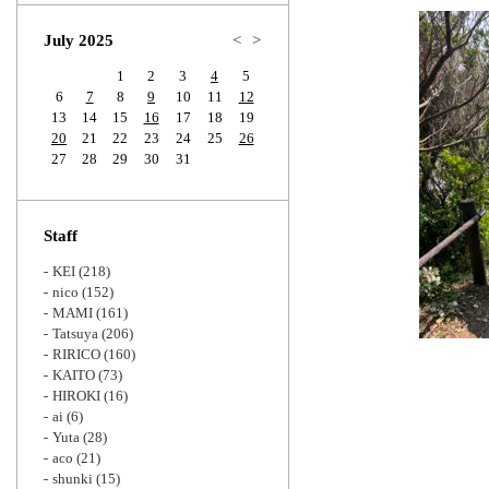
Zoom
July 2025
<
>
1
2
3
4
5
6
7
8
9
10
11
12
13
14
15
16
17
18
19
20
21
22
23
24
25
26
27
28
29
30
31
Staff
KEI
(218)
nico
(152)
MAMI
(161)
Tatsuya
(206)
RIRICO
(160)
KAITO
(73)
HIROKI
(16)
ai
(6)
Yuta
(28)
aco
(21)
shunki
(15)