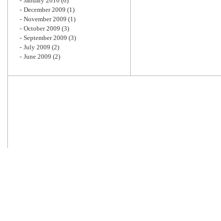
January 2010
(6)
December 2009
(1)
November 2009
(1)
October 2009
(3)
September 2009
(3)
July 2009
(2)
June 2009
(2)