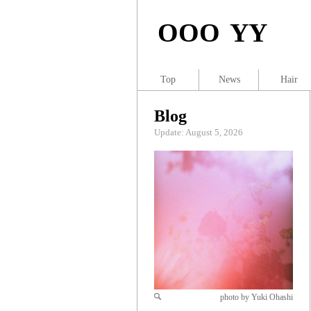
OOO YY
Top
News
Hair
Blog
Update: August 5, 2026
photo by Yuki Ohashi