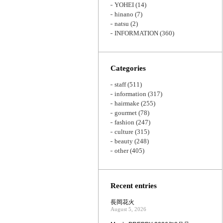
YOHEI
(14)
hinano
(7)
natsu
(2)
INFORMATION
(360)
Categories
staff
(511)
information
(317)
hairmake
(255)
gourmet
(78)
fashion
(247)
culture
(315)
beauty
(248)
other
(405)
Recent entries
長岡花火
August 5, 2026