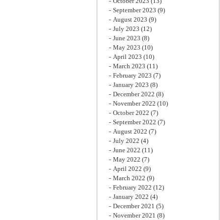
October 2023
(13)
September 2023
(9)
August 2023
(9)
July 2023
(12)
June 2023
(8)
May 2023
(10)
April 2023
(10)
March 2023
(11)
February 2023
(7)
January 2023
(8)
December 2022
(8)
November 2022
(10)
October 2022
(7)
September 2022
(7)
August 2022
(7)
July 2022
(4)
June 2022
(11)
May 2022
(7)
April 2022
(9)
March 2022
(9)
February 2022
(12)
January 2022
(4)
December 2021
(5)
November 2021
(8)