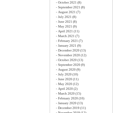
October 2021
(8)
September 2021
(8)
August 2021
(7)
July 2021
(8)
June 2021
(8)
May 2021
(9)
April 2021
(11)
March 2021
(7)
February 2021
(7)
January 2021
(9)
December 2020
(13)
November 2020
(12)
October 2020
(13)
September 2020
(9)
August 2020
(9)
July 2020
(10)
June 2020
(11)
May 2020
(12)
April 2020
(2)
March 2020
(15)
February 2020
(10)
January 2020
(13)
December 2019
(11)
November 2019
(12)