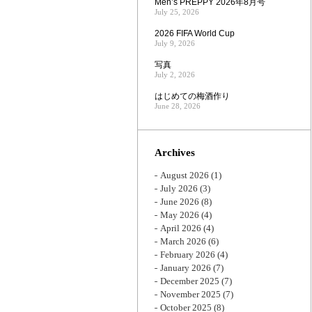
Men’s PREPPY 2026年8月号
July 25, 2026
2026 FIFA World Cup
July 9, 2026
写真
July 2, 2026
はじめての梅酒作り
June 28, 2026
Archives
August 2026
(1)
July 2026
(3)
June 2026
(8)
May 2026
(4)
April 2026
(4)
March 2026
(6)
February 2026
(4)
January 2026
(7)
December 2025
(7)
November 2025
(7)
October 2025
(8)