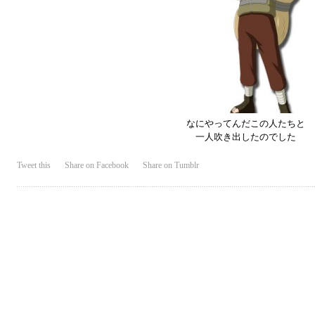
なにやってんだこの人たちと
一人吹き出したのでした
Tweet this
Share on Facebook
Share on Tumblr