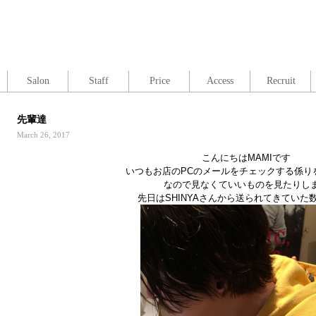
Salon
Staff
Price
Access
Recruit
先輩達
March 26, 2017
こんにちはMAMIです
いつもお店のPCのメールをチェックする係り
なので見なくていいものを見たりし
先日はSHINYAさんから送られてきていた