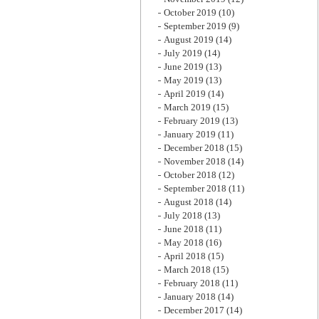
October 2019
(10)
September 2019
(9)
August 2019
(14)
July 2019
(14)
June 2019
(13)
May 2019
(13)
April 2019
(14)
March 2019
(15)
February 2019
(13)
January 2019
(11)
December 2018
(15)
November 2018
(14)
October 2018
(12)
September 2018
(11)
August 2018
(14)
July 2018
(13)
June 2018
(11)
May 2018
(16)
April 2018
(15)
March 2018
(15)
February 2018
(11)
January 2018
(14)
December 2017
(14)