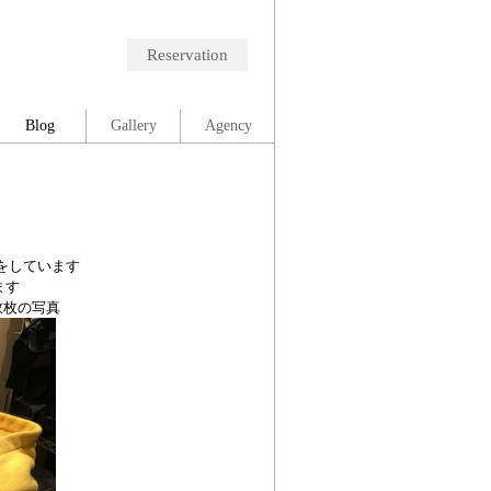
Reservation
Blog
Gallery
Agency
をしています
ます
数枚の写真