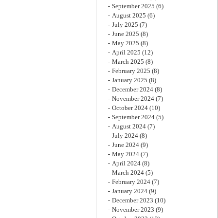
September 2025
(6)
August 2025
(6)
July 2025
(7)
June 2025
(8)
May 2025
(8)
April 2025
(12)
March 2025
(8)
February 2025
(8)
January 2025
(8)
December 2024
(8)
November 2024
(7)
October 2024
(10)
September 2024
(5)
August 2024
(7)
July 2024
(8)
June 2024
(9)
May 2024
(7)
April 2024
(8)
March 2024
(5)
February 2024
(7)
January 2024
(9)
December 2023
(10)
November 2023
(9)