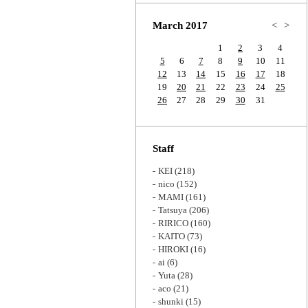
Zoom
March 2017
<
>
1
2
3
4
5
6
7
8
9
10
11
12
13
14
15
16
17
18
19
20
21
22
23
24
25
26
27
28
29
30
31
Staff
KEI
(218)
nico
(152)
MAMI
(161)
Tatsuya
(206)
RIRICO
(160)
KAITO
(73)
HIROKI
(16)
ai
(6)
Yuta
(28)
aco
(21)
shunki
(15)