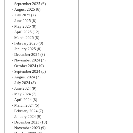
September 2025
(6)
August 2025
(6)
July 2025
(7)
June 2025
(8)
May 2025
(8)
April 2025
(12)
March 2025
(8)
February 2025
(8)
January 2025
(8)
December 2024
(8)
November 2024
(7)
October 2024
(10)
September 2024
(5)
August 2024
(7)
July 2024
(8)
June 2024
(9)
May 2024
(7)
April 2024
(8)
March 2024
(5)
February 2024
(7)
January 2024
(9)
December 2023
(10)
November 2023
(9)