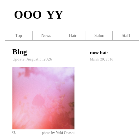
OOO YY
Top
News
Hair
Salon
Staff
Blog
new hair
Update: August 5, 2026
March 29, 2016
photo by Yuki Ohashi