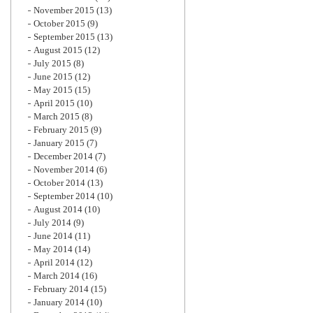
November 2015
(13)
October 2015
(9)
September 2015
(13)
August 2015
(12)
July 2015
(8)
June 2015
(12)
May 2015
(15)
April 2015
(10)
March 2015
(8)
February 2015
(9)
January 2015
(7)
December 2014
(7)
November 2014
(6)
October 2014
(13)
September 2014
(10)
August 2014
(10)
July 2014
(9)
June 2014
(11)
May 2014
(14)
April 2014
(12)
March 2014
(16)
February 2014
(15)
January 2014
(10)