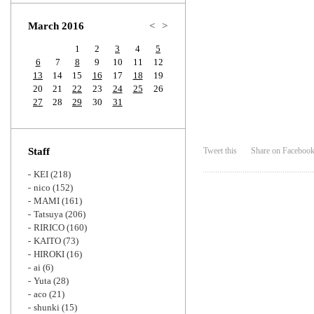
Zoom
March 2016
<
>
1
2
3
4
5
6
7
8
9
10
11
12
13
14
15
16
17
18
19
20
21
22
23
24
25
26
27
28
29
30
31
Staff
Tweet this
Share on Faceboo
KEI
(218)
nico
(152)
MAMI
(161)
Tatsuya
(206)
RIRICO
(160)
KAITO
(73)
HIROKI
(16)
ai
(6)
Yuta
(28)
aco
(21)
shunki
(15)