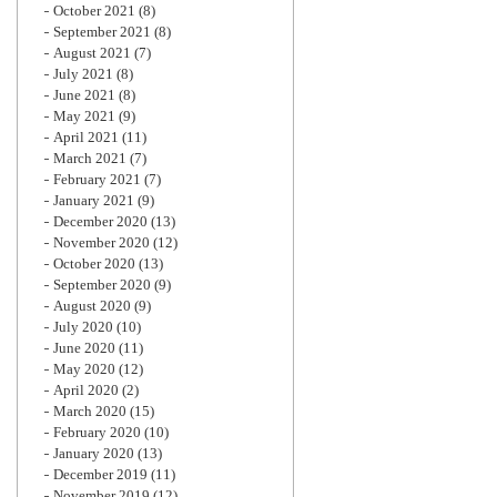
October 2021
(8)
September 2021
(8)
August 2021
(7)
July 2021
(8)
June 2021
(8)
May 2021
(9)
April 2021
(11)
March 2021
(7)
February 2021
(7)
January 2021
(9)
December 2020
(13)
November 2020
(12)
October 2020
(13)
September 2020
(9)
August 2020
(9)
July 2020
(10)
June 2020
(11)
May 2020
(12)
April 2020
(2)
March 2020
(15)
February 2020
(10)
January 2020
(13)
December 2019
(11)
November 2019
(12)