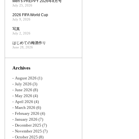
Men’s PREPPY 2026年8月号
July 25, 2026
2026 FIFA World Cup
July 9, 2026
写真
July 2, 2026
はじめての梅酒作り
June 28, 2026
Archives
August 2026
(1)
July 2026
(3)
June 2026
(8)
May 2026
(4)
April 2026
(4)
March 2026
(6)
February 2026
(4)
January 2026
(7)
December 2025
(7)
November 2025
(7)
October 2025
(8)