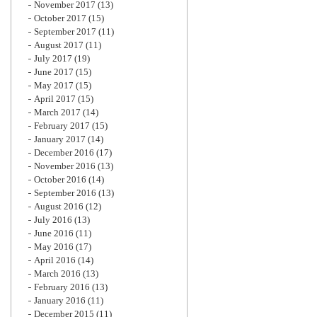
November 2017
(13)
October 2017
(15)
September 2017
(11)
August 2017
(11)
July 2017
(19)
June 2017
(15)
May 2017
(15)
April 2017
(15)
March 2017
(14)
February 2017
(15)
January 2017
(14)
December 2016
(17)
November 2016
(13)
October 2016
(14)
September 2016
(13)
August 2016
(12)
July 2016
(13)
June 2016
(11)
May 2016
(17)
April 2016
(14)
March 2016
(13)
February 2016
(13)
January 2016
(11)
December 2015
(11)