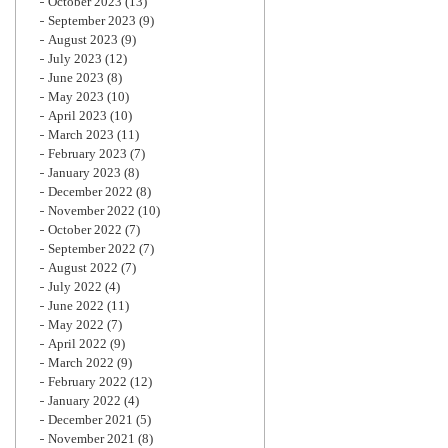
October 2023
(13)
September 2023
(9)
August 2023
(9)
July 2023
(12)
June 2023
(8)
May 2023
(10)
April 2023
(10)
March 2023
(11)
February 2023
(7)
January 2023
(8)
December 2022
(8)
November 2022
(10)
October 2022
(7)
September 2022
(7)
August 2022
(7)
July 2022
(4)
June 2022
(11)
May 2022
(7)
April 2022
(9)
March 2022
(9)
February 2022
(12)
January 2022
(4)
December 2021
(5)
November 2021
(8)