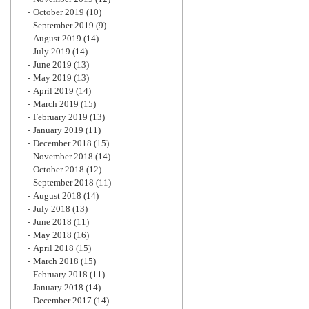
October 2019
(10)
September 2019
(9)
August 2019
(14)
July 2019
(14)
June 2019
(13)
May 2019
(13)
April 2019
(14)
March 2019
(15)
February 2019
(13)
January 2019
(11)
December 2018
(15)
November 2018
(14)
October 2018
(12)
September 2018
(11)
August 2018
(14)
July 2018
(13)
June 2018
(11)
May 2018
(16)
April 2018
(15)
March 2018
(15)
February 2018
(11)
January 2018
(14)
December 2017
(14)