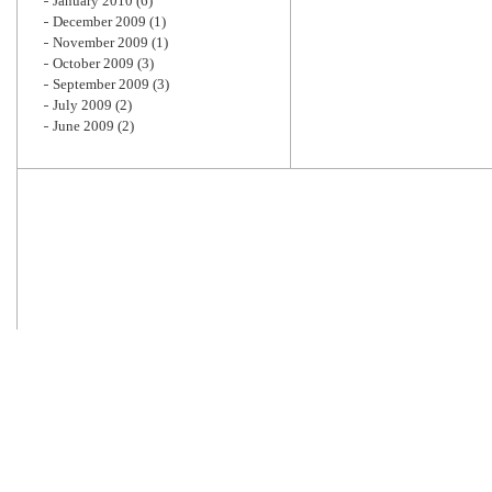
January 2010
(6)
December 2009
(1)
November 2009
(1)
October 2009
(3)
September 2009
(3)
July 2009
(2)
June 2009
(2)