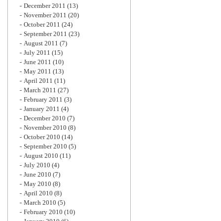
December 2011
(13)
November 2011
(20)
October 2011
(24)
September 2011
(23)
August 2011
(7)
July 2011
(15)
June 2011
(10)
May 2011
(13)
April 2011
(11)
March 2011
(27)
February 2011
(3)
January 2011
(4)
December 2010
(7)
November 2010
(8)
October 2010
(14)
September 2010
(5)
August 2010
(11)
July 2010
(4)
June 2010
(7)
May 2010
(8)
April 2010
(8)
March 2010
(5)
February 2010
(10)