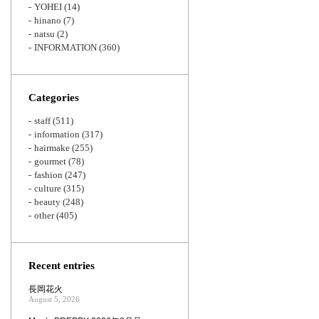
YOHEI
(14)
hinano
(7)
natsu
(2)
INFORMATION
(360)
Categories
staff
(511)
information
(317)
hairmake
(255)
gourmet
(78)
fashion
(247)
culture
(315)
beauty
(248)
other
(405)
Recent entries
長岡花火
August 5, 2026