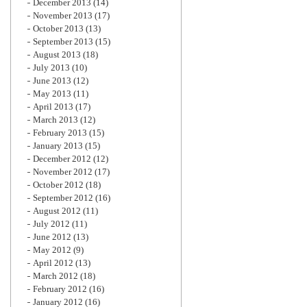
December 2013
(14)
November 2013
(17)
October 2013
(13)
September 2013
(15)
August 2013
(18)
July 2013
(10)
June 2013
(12)
May 2013
(11)
April 2013
(17)
March 2013
(12)
February 2013
(15)
January 2013
(15)
December 2012
(12)
November 2012
(17)
October 2012
(18)
September 2012
(16)
August 2012
(11)
July 2012
(11)
June 2012
(13)
May 2012
(9)
April 2012
(13)
March 2012
(18)
February 2012
(16)
January 2012
(16)