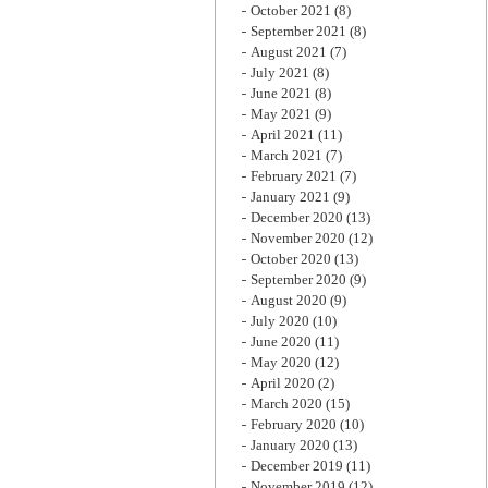
October 2021
(8)
September 2021
(8)
August 2021
(7)
July 2021
(8)
June 2021
(8)
May 2021
(9)
April 2021
(11)
March 2021
(7)
February 2021
(7)
January 2021
(9)
December 2020
(13)
November 2020
(12)
October 2020
(13)
September 2020
(9)
August 2020
(9)
July 2020
(10)
June 2020
(11)
May 2020
(12)
April 2020
(2)
March 2020
(15)
February 2020
(10)
January 2020
(13)
December 2019
(11)
November 2019
(12)