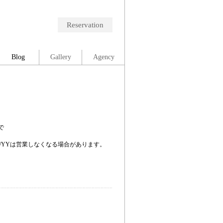
Reservation
Blog
Gallery
Agency
で
。
/YYは営業しなくなる場合があります。