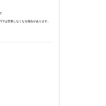
で
。
/YYは営業しなくなる場合があります。