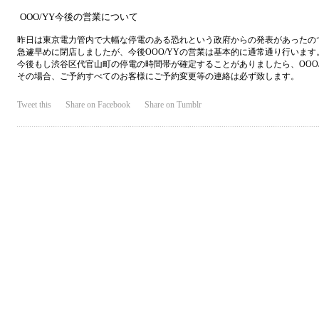
OOO/YY今後の営業について
昨日は東京電力管内で大幅な停電のある恐れという政府からの発表があったの
急遽早めに閉店しましたが、今後OOO/YYの営業は基本的に通常通り行います
今後もし渋谷区代官山町の停電の時間帯が確定することがありましたら、OOO
その場合、ご予約すべてのお客様にご予約変更等の連絡は必ず致します。
Tweet this
Share on Facebook
Share on Tumblr