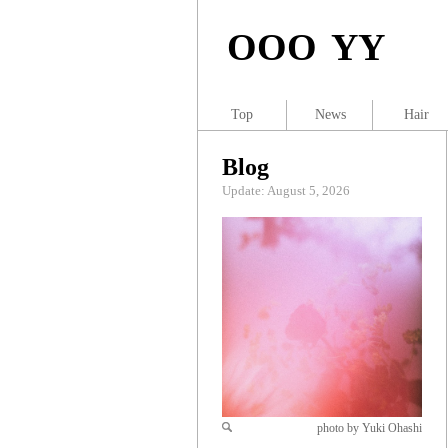
OOO YY
Top
News
Hair
Blog
Update: August 5, 2026
photo by Yuki Ohashi