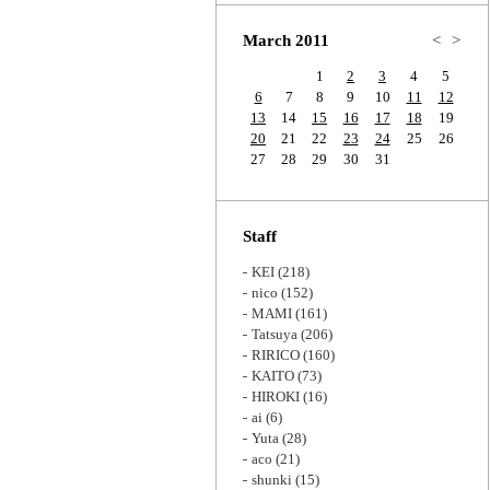
Zoom
March 2011
<
>
1
2
3
4
5
6
7
8
9
10
11
12
13
14
15
16
17
18
19
20
21
22
23
24
25
26
27
28
29
30
31
Staff
KEI
(218)
nico
(152)
MAMI
(161)
Tatsuya
(206)
RIRICO
(160)
KAITO
(73)
HIROKI
(16)
ai
(6)
Yuta
(28)
aco
(21)
shunki
(15)