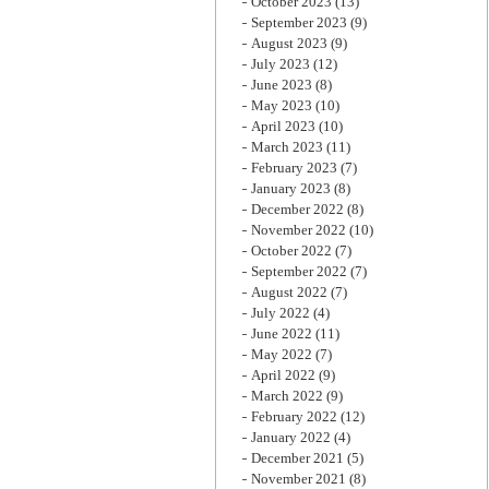
October 2023
(13)
September 2023
(9)
August 2023
(9)
July 2023
(12)
June 2023
(8)
May 2023
(10)
April 2023
(10)
March 2023
(11)
February 2023
(7)
January 2023
(8)
December 2022
(8)
November 2022
(10)
October 2022
(7)
September 2022
(7)
August 2022
(7)
July 2022
(4)
June 2022
(11)
May 2022
(7)
April 2022
(9)
March 2022
(9)
February 2022
(12)
January 2022
(4)
December 2021
(5)
November 2021
(8)