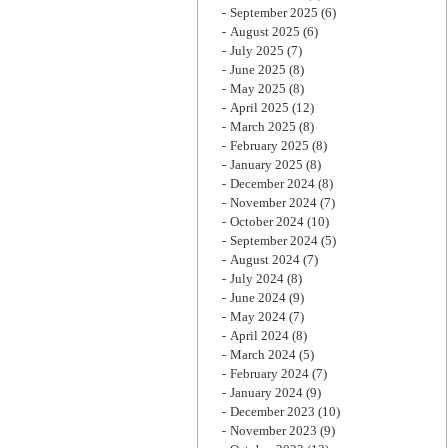
September 2025
(6)
August 2025
(6)
July 2025
(7)
June 2025
(8)
May 2025
(8)
April 2025
(12)
March 2025
(8)
February 2025
(8)
January 2025
(8)
December 2024
(8)
November 2024
(7)
October 2024
(10)
September 2024
(5)
August 2024
(7)
July 2024
(8)
June 2024
(9)
May 2024
(7)
April 2024
(8)
March 2024
(5)
February 2024
(7)
January 2024
(9)
December 2023
(10)
November 2023
(9)