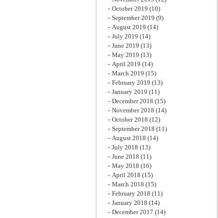
October 2019
(10)
September 2019
(9)
August 2019
(14)
July 2019
(14)
June 2019
(13)
May 2019
(13)
April 2019
(14)
March 2019
(15)
February 2019
(13)
January 2019
(11)
December 2018
(15)
November 2018
(14)
October 2018
(12)
September 2018
(11)
August 2018
(14)
July 2018
(13)
June 2018
(11)
May 2018
(16)
April 2018
(15)
March 2018
(15)
February 2018
(11)
January 2018
(14)
December 2017
(14)