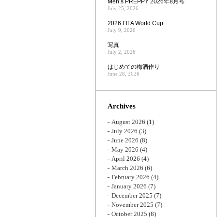
Men’s PREPPY 2026年8月号
July 25, 2026
2026 FIFA World Cup
July 9, 2026
写真
July 2, 2026
はじめての梅酒作り
June 28, 2026
Archives
August 2026
(1)
July 2026
(3)
June 2026
(8)
May 2026
(4)
April 2026
(4)
March 2026
(6)
February 2026
(4)
January 2026
(7)
December 2025
(7)
November 2025
(7)
October 2025
(8)