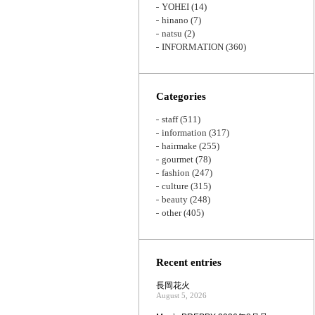
YOHEI
(14)
hinano
(7)
natsu
(2)
INFORMATION
(360)
Categories
staff
(511)
information
(317)
hairmake
(255)
gourmet
(78)
fashion
(247)
culture
(315)
beauty
(248)
other
(405)
Recent entries
長岡花火
August 5, 2026