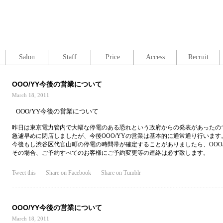
Salon
Staff
Price
Access
Recruit
OOO/YY今後の営業について
March 18, 2011
OOO/YY今後の営業について
昨日は東京電力管内で大幅な停電のある恐れという政府からの発表があったの
急遽早めに閉店しましたが、今後OOO/YYの営業は基本的に通常通り行います
今後もし渋谷区代官山町の停電の時間帯が確定することがありましたら、OOO
その場合、ご予約すべてのお客様にご予約変更等の連絡は必ず致します。
Tweet this
Share on Facebook
Share on Tumblr
OOO/YY今後の営業について
March 18, 2011