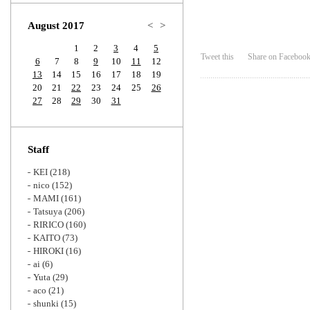
Zoom
August 2017
<
>
1
2
3
4
5
Tweet this
Share on Faceboo
6
7
8
9
10
11
12
13
14
15
16
17
18
19
20
21
22
23
24
25
26
27
28
29
30
31
Staff
KEI
(218)
nico
(152)
MAMI
(161)
Tatsuya
(206)
RIRICO
(160)
KAITO
(73)
HIROKI
(16)
ai
(6)
Yuta
(29)
aco
(21)
shunki
(15)