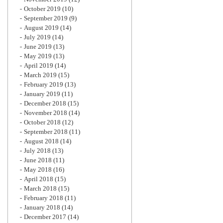
October 2019
(10)
September 2019
(9)
August 2019
(14)
July 2019
(14)
June 2019
(13)
May 2019
(13)
April 2019
(14)
March 2019
(15)
February 2019
(13)
January 2019
(11)
December 2018
(15)
November 2018
(14)
October 2018
(12)
September 2018
(11)
August 2018
(14)
July 2018
(13)
June 2018
(11)
May 2018
(16)
April 2018
(15)
March 2018
(15)
February 2018
(11)
January 2018
(14)
December 2017
(14)