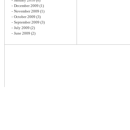
January 2010
(6)
December 2009
(1)
November 2009
(1)
October 2009
(3)
September 2009
(3)
July 2009
(2)
June 2009
(2)