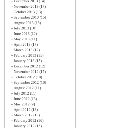
December 2013
(14)
November 2013
(17)
October 2013
(13)
September 2013
(15)
August 2013
(18)
July 2013
(10)
June 2013
(12)
May 2013
(11)
April 2013
(17)
March 2013
(12)
February 2013
(15)
January 2013
(15)
December 2012
(12)
November 2012
(17)
October 2012
(18)
September 2012
(16)
August 2012
(11)
July 2012
(11)
June 2012
(13)
May 2012
(9)
April 2012
(13)
March 2012
(18)
February 2012
(16)
January 2012
(16)