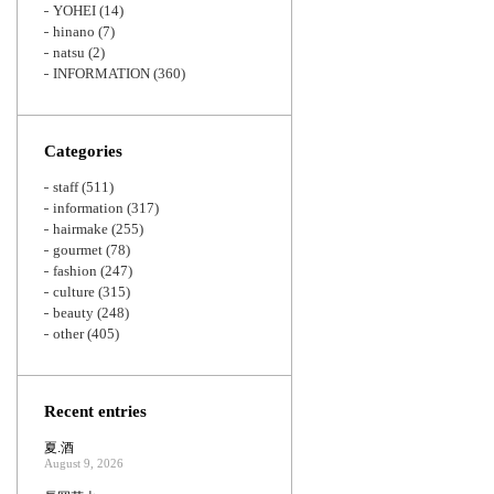
YOHEI
(14)
hinano
(7)
natsu
(2)
INFORMATION
(360)
Categories
staff
(511)
information
(317)
hairmake
(255)
gourmet
(78)
fashion
(247)
culture
(315)
beauty
(248)
other
(405)
Recent entries
夏.酒
August 9, 2026