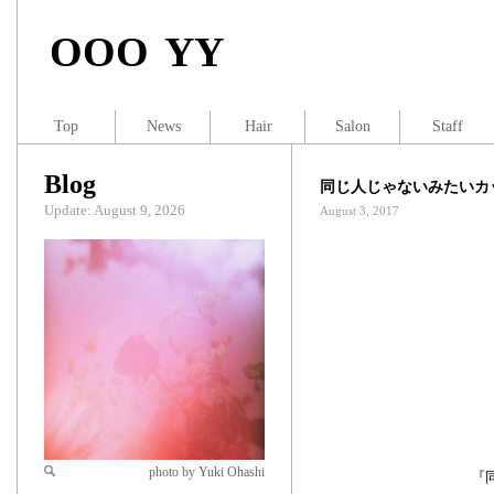
OOO YY
Top
News
Hair
Salon
Staff
Blog
同じ人じゃないみたいカ
Update: August 9, 2026
August 3, 2017
photo by Yuki Ohashi
『