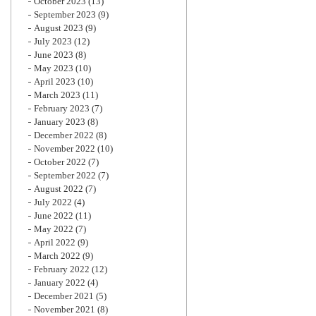
October 2023
(13)
September 2023
(9)
August 2023
(9)
July 2023
(12)
June 2023
(8)
May 2023
(10)
April 2023
(10)
March 2023
(11)
February 2023
(7)
January 2023
(8)
December 2022
(8)
November 2022
(10)
October 2022
(7)
September 2022
(7)
August 2022
(7)
July 2022
(4)
June 2022
(11)
May 2022
(7)
April 2022
(9)
March 2022
(9)
February 2022
(12)
January 2022
(4)
December 2021
(5)
November 2021
(8)