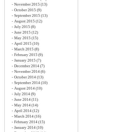
November 2015
(13)
October 2015
(9)
September 2015
(13)
August 2015
(12)
July 2015
(8)
June 2015
(12)
May 2015
(15)
April 2015
(10)
March 2015
(8)
February 2015
(9)
January 2015
(7)
December 2014
(7)
November 2014
(6)
October 2014
(13)
September 2014
(10)
August 2014
(10)
July 2014
(9)
June 2014
(11)
May 2014
(14)
April 2014
(12)
March 2014
(16)
February 2014
(15)
January 2014
(10)