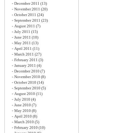
December 2011
(13)
November 2011
(20)
October 2011
(24)
September 2011
(23)
August 2011
(7)
July 2011
(15)
June 2011
(10)
May 2011
(13)
April 2011
(11)
March 2011
(27)
February 2011
(3)
January 2011
(4)
December 2010
(7)
November 2010
(8)
October 2010
(14)
September 2010
(5)
August 2010
(11)
July 2010
(4)
June 2010
(7)
May 2010
(8)
April 2010
(8)
March 2010
(5)
February 2010
(10)