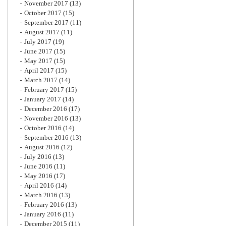
November 2017
(13)
October 2017
(15)
September 2017
(11)
August 2017
(11)
July 2017
(19)
June 2017
(15)
May 2017
(15)
April 2017
(15)
March 2017
(14)
February 2017
(15)
January 2017
(14)
December 2016
(17)
November 2016
(13)
October 2016
(14)
September 2016
(13)
August 2016
(12)
July 2016
(13)
June 2016
(11)
May 2016
(17)
April 2016
(14)
March 2016
(13)
February 2016
(13)
January 2016
(11)
December 2015
(11)