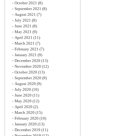
October 2021
(8)
September 2021
(8)
August 2021
(7)
July 2021
(8)
June 2021
(8)
May 2021
(9)
April 2021
(11)
March 2021
(7)
February 2021
(7)
January 2021
(9)
December 2020
(13)
November 2020
(12)
October 2020
(13)
September 2020
(9)
August 2020
(9)
July 2020
(10)
June 2020
(11)
May 2020
(12)
April 2020
(2)
March 2020
(15)
February 2020
(10)
January 2020
(13)
December 2019
(11)
November 2019
(12)