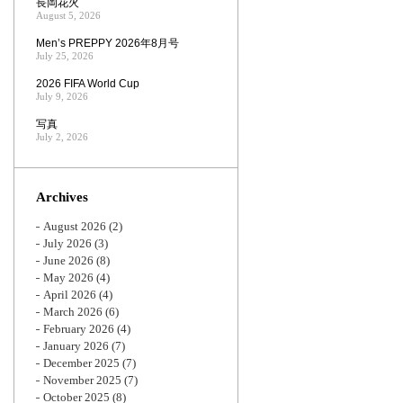
長岡花火
August 5, 2026
Men’s PREPPY 2026年8月号
July 25, 2026
2026 FIFA World Cup
July 9, 2026
写真
July 2, 2026
Archives
August 2026
(2)
July 2026
(3)
June 2026
(8)
May 2026
(4)
April 2026
(4)
March 2026
(6)
February 2026
(4)
January 2026
(7)
December 2025
(7)
November 2025
(7)
October 2025
(8)