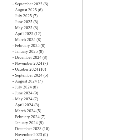
September 2025
(6)
August 2025
(6)
July 2025
(7)
June 2025
(8)
May 2025
(8)
April 2025
(12)
March 2025
(8)
February 2025
(8)
January 2025
(8)
December 2024
(8)
November 2024
(7)
October 2024
(10)
September 2024
(5)
August 2024
(7)
July 2024
(8)
June 2024
(9)
May 2024
(7)
April 2024
(8)
March 2024
(5)
February 2024
(7)
January 2024
(9)
December 2023
(10)
November 2023
(9)