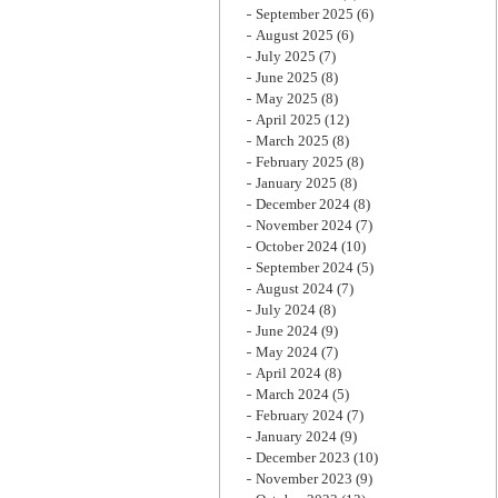
September 2025
(6)
August 2025
(6)
July 2025
(7)
June 2025
(8)
May 2025
(8)
April 2025
(12)
March 2025
(8)
February 2025
(8)
January 2025
(8)
December 2024
(8)
November 2024
(7)
October 2024
(10)
September 2024
(5)
August 2024
(7)
July 2024
(8)
June 2024
(9)
May 2024
(7)
April 2024
(8)
March 2024
(5)
February 2024
(7)
January 2024
(9)
December 2023
(10)
November 2023
(9)