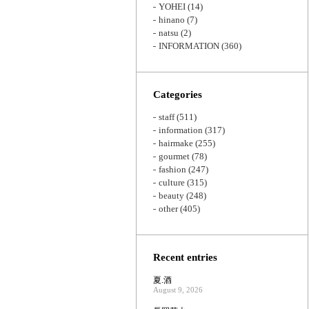
YOHEI
(14)
hinano
(7)
natsu
(2)
INFORMATION
(360)
Categories
staff
(511)
information
(317)
hairmake
(255)
gourmet
(78)
fashion
(247)
culture
(315)
beauty
(248)
other
(405)
Recent entries
夏.酒
August 9, 2026