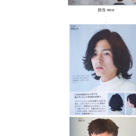
担当 nico
.
.