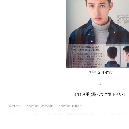
.
担当 SHINYA
.
.
.
ぜひお手に取ってご覧下さい！
Tweet this
Share on Facebook
Share on Tumblr