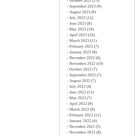
October 2023
(13)
September 2023
(9)
August 2023
(9)
July 2023
(12)
June 2023
(8)
May 2023
(10)
April 2023
(10)
March 2023
(11)
February 2023
(7)
January 2023
(8)
December 2022
(8)
November 2022
(10)
October 2022
(7)
September 2022
(7)
August 2022
(7)
July 2022
(4)
June 2022
(11)
May 2022
(7)
April 2022
(9)
March 2022
(9)
February 2022
(12)
January 2022
(4)
December 2021
(5)
November 2021
(8)