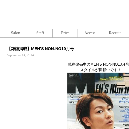
Salon
Staff
Price
Access
Recruit
【雑誌掲載】MEN’S NON-NO10月号
September 14, 2014
現在発売中のMEN'S NON-NO10月
スタイルが掲載中です！