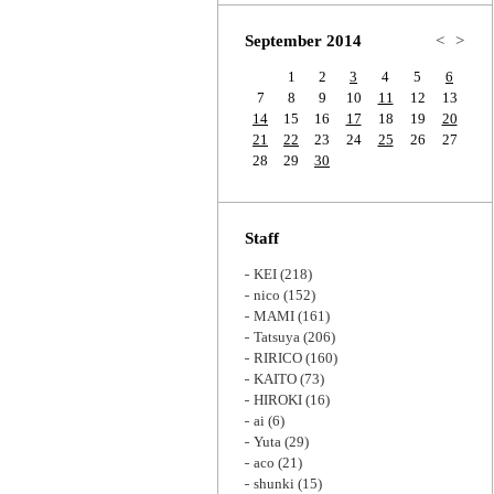
Zoom
September 2014
<
>
1
2
3
4
5
6
7
8
9
10
11
12
13
14
15
16
17
18
19
20
21
22
23
24
25
26
27
28
29
30
Staff
KEI
(218)
nico
(152)
MAMI
(161)
Tatsuya
(206)
RIRICO
(160)
KAITO
(73)
HIROKI
(16)
ai
(6)
Yuta
(29)
aco
(21)
shunki
(15)