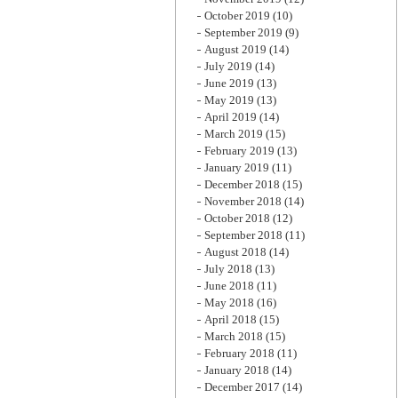
October 2019
(10)
September 2019
(9)
August 2019
(14)
July 2019
(14)
June 2019
(13)
May 2019
(13)
April 2019
(14)
March 2019
(15)
February 2019
(13)
January 2019
(11)
December 2018
(15)
November 2018
(14)
October 2018
(12)
September 2018
(11)
August 2018
(14)
July 2018
(13)
June 2018
(11)
May 2018
(16)
April 2018
(15)
March 2018
(15)
February 2018
(11)
January 2018
(14)
December 2017
(14)