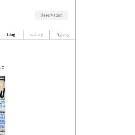
Reservation
Blog
Gallery
Agency
号に