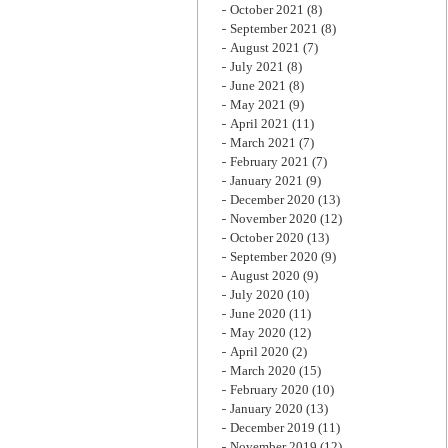
October 2021
(8)
September 2021
(8)
August 2021
(7)
July 2021
(8)
June 2021
(8)
May 2021
(9)
April 2021
(11)
March 2021
(7)
February 2021
(7)
January 2021
(9)
December 2020
(13)
November 2020
(12)
October 2020
(13)
September 2020
(9)
August 2020
(9)
July 2020
(10)
June 2020
(11)
May 2020
(12)
April 2020
(2)
March 2020
(15)
February 2020
(10)
January 2020
(13)
December 2019
(11)
November 2019
(12)