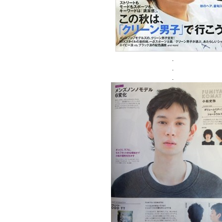
.
.
.