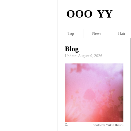
OOO YY
Top
News
Hair
Blog
Update: August 9, 2026
photo by Yuki Ohashi