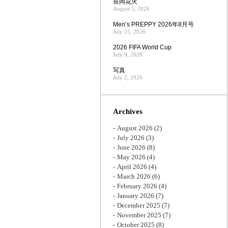
長岡花火
August 5, 2026
Men’s PREPPY 2026年8月号
July 25, 2026
2026 FIFA World Cup
July 9, 2026
写真
July 2, 2026
Archives
August 2026
(2)
July 2026
(3)
June 2026
(8)
May 2026
(4)
April 2026
(4)
March 2026
(6)
February 2026
(4)
January 2026
(7)
December 2025
(7)
November 2025
(7)
October 2025
(8)