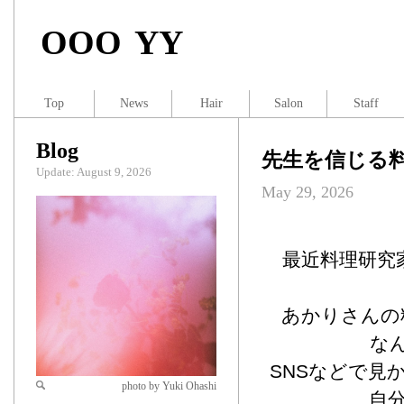
OOO YY
Top
News
Hair
Salon
Staff
Blog
先生を信じる
Update: August 9, 2026
May 29, 2026
最近料理研究
あかりさんの
な
SNSなどで見
photo by Yuki Ohashi
自