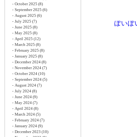
October 2025
(8)
September 2025
(6)
August 2025
(6)
July 2025
(7)
ぽいぽ
June 2025
(8)
May 2025
(8)
April 2025
(12)
March 2025
(8)
February 2025
(8)
January 2025
(8)
December 2024
(8)
November 2024
(7)
October 2024
(10)
September 2024
(5)
August 2024
(7)
July 2024
(8)
June 2024
(9)
May 2024
(7)
April 2024
(8)
March 2024
(5)
February 2024
(7)
January 2024
(9)
December 2023
(10)