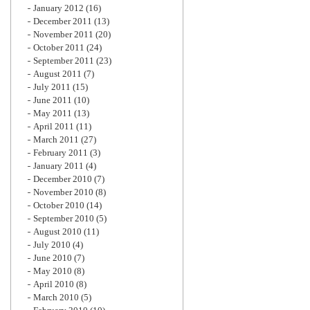
January 2012
(16)
December 2011
(13)
November 2011
(20)
October 2011
(24)
September 2011
(23)
August 2011
(7)
July 2011
(15)
June 2011
(10)
May 2011
(13)
April 2011
(11)
March 2011
(27)
February 2011
(3)
January 2011
(4)
December 2010
(7)
November 2010
(8)
October 2010
(14)
September 2010
(5)
August 2010
(11)
July 2010
(4)
June 2010
(7)
May 2010
(8)
April 2010
(8)
March 2010
(5)