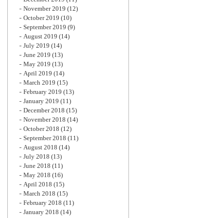
November 2019
(12)
October 2019
(10)
September 2019
(9)
August 2019
(14)
July 2019
(14)
June 2019
(13)
May 2019
(13)
April 2019
(14)
March 2019
(15)
February 2019
(13)
January 2019
(11)
December 2018
(15)
November 2018
(14)
October 2018
(12)
September 2018
(11)
August 2018
(14)
July 2018
(13)
June 2018
(11)
May 2018
(16)
April 2018
(15)
March 2018
(15)
February 2018
(11)
January 2018
(14)