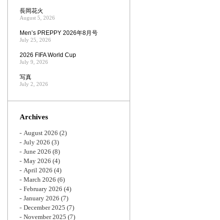
長岡花火
August 5, 2026
Men’s PREPPY 2026年8月号
July 25, 2026
2026 FIFA World Cup
July 9, 2026
写真
July 2, 2026
Archives
August 2026
(2)
July 2026
(3)
June 2026
(8)
May 2026
(4)
April 2026
(4)
March 2026
(6)
February 2026
(4)
January 2026
(7)
December 2025
(7)
November 2025
(7)