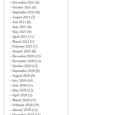
November 2021
(8)
October 2021
(8)
September 2021
(8)
August 2021
(7)
July 2021
(8)
June 2021
(8)
May 2021
(9)
April 2021
(11)
March 2021
(7)
February 2021
(7)
January 2021
(9)
December 2020
(13)
November 2020
(12)
October 2020
(13)
September 2020
(9)
August 2020
(9)
July 2020
(10)
June 2020
(11)
May 2020
(12)
April 2020
(2)
March 2020
(15)
February 2020
(10)
January 2020
(13)
December 2019
(11)