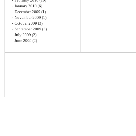
February 2010
(10)
January 2010
(6)
December 2009
(1)
November 2009
(1)
October 2009
(3)
September 2009
(3)
July 2009
(2)
June 2009
(2)