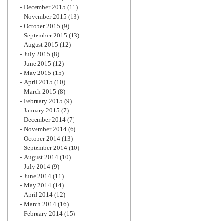
December 2015
(11)
November 2015
(13)
October 2015
(9)
September 2015
(13)
August 2015
(12)
July 2015
(8)
June 2015
(12)
May 2015
(15)
April 2015
(10)
March 2015
(8)
February 2015
(9)
January 2015
(7)
December 2014
(7)
November 2014
(6)
October 2014
(13)
September 2014
(10)
August 2014
(10)
July 2014
(9)
June 2014
(11)
May 2014
(14)
April 2014
(12)
March 2014
(16)
February 2014
(15)