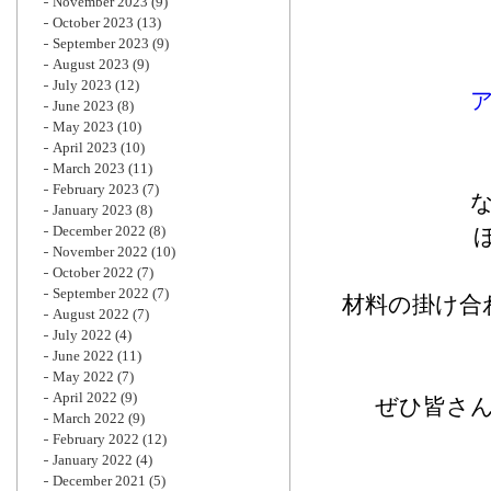
November 2023
(9)
October 2023
(13)
September 2023
(9)
August 2023
(9)
July 2023
(12)
June 2023
(8)
May 2023
(10)
April 2023
(10)
March 2023
(11)
February 2023
(7)
January 2023
(8)
December 2022
(8)
November 2022
(10)
October 2022
(7)
September 2022
(7)
材料の掛け合
August 2022
(7)
July 2022
(4)
June 2022
(11)
May 2022
(7)
April 2022
(9)
ぜひ皆さ
March 2022
(9)
February 2022
(12)
January 2022
(4)
December 2021
(5)