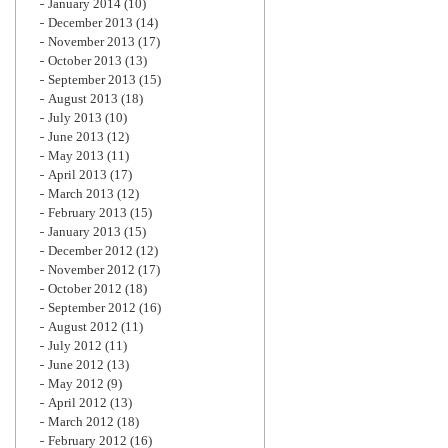
January 2014
(10)
December 2013
(14)
November 2013
(17)
October 2013
(13)
September 2013
(15)
August 2013
(18)
July 2013
(10)
June 2013
(12)
May 2013
(11)
April 2013
(17)
March 2013
(12)
February 2013
(15)
January 2013
(15)
December 2012
(12)
November 2012
(17)
October 2012
(18)
September 2012
(16)
August 2012
(11)
July 2012
(11)
June 2012
(13)
May 2012
(9)
April 2012
(13)
March 2012
(18)
February 2012
(16)