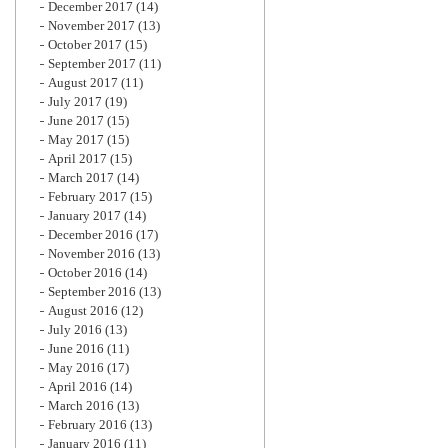
December 2017
(14)
November 2017
(13)
October 2017
(15)
September 2017
(11)
August 2017
(11)
July 2017
(19)
June 2017
(15)
May 2017
(15)
April 2017
(15)
March 2017
(14)
February 2017
(15)
January 2017
(14)
December 2016
(17)
November 2016
(13)
October 2016
(14)
September 2016
(13)
August 2016
(12)
July 2016
(13)
June 2016
(11)
May 2016
(17)
April 2016
(14)
March 2016
(13)
February 2016
(13)
January 2016
(11)