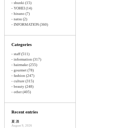
shunki
(15)
YOHEI
(14)
hinano
(7)
natsu
(2)
INFORMATION
(360)
Categories
staff
(511)
information
(317)
hairmake
(255)
gourmet
(78)
fashion
(247)
culture
(315)
beauty
(248)
other
(405)
Recent entries
夏.酒
August 9, 2026