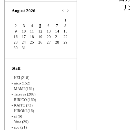
Zoom
リ
August 2026
<
>
1
2
3
4
5
6
7
8
9
10
11
12
13
14
15
16
17
18
19
20
21
22
23
24
25
26
27
28
29
30
31
Staff
KEI
(218)
nico
(152)
MAMI
(161)
Tatsuya
(206)
RIRICO
(160)
KAITO
(73)
HIROKI
(16)
ai
(6)
Yuta
(29)
aco
(21)